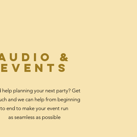
Audio &
events
 help planning your next party? Get
ouch and we can help from beginning
to end to make your event run
as seamless as possible