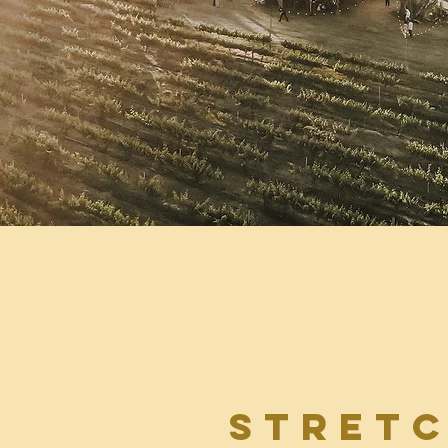
stret