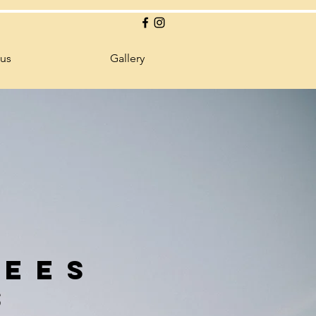
 us
Gallery
uees
s