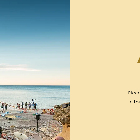
Need
in t