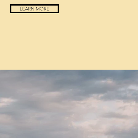
LEARN MORE