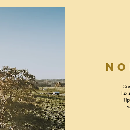
NO
Com
luxu
Tip
w