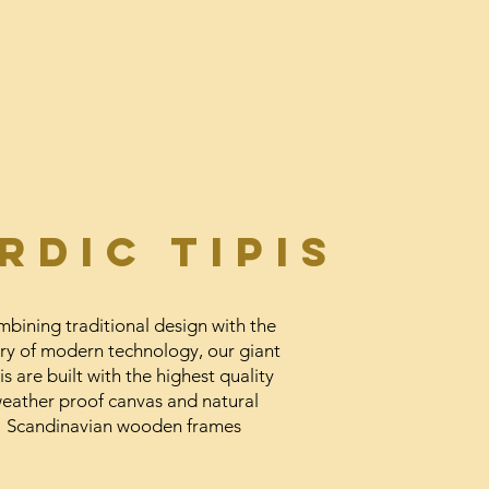
RDic Tipis
bining traditional design with the
ry of modern technology, our giant
is are built with the highest quality
eather proof canvas and natural
Scandinavian wooden frames