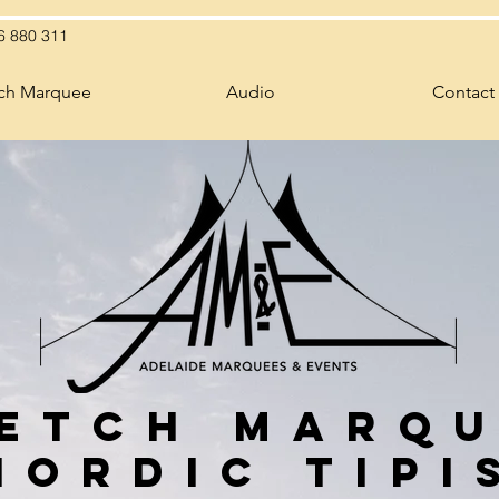
6 880 311
tch Marquee
Audio
Contact
etch Marq
Nordic Tipi