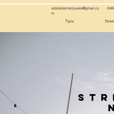
adelaidemarquees@gmail.co
046
m
Tipis
Stre
STr