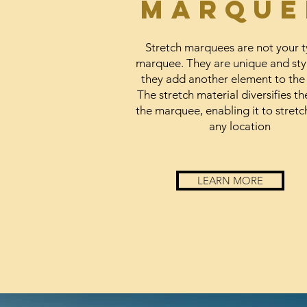
marque
Stretch marquees are not your t
marquee. They are unique and sty
they add another element to the
The stretch material diversifies th
the marquee, enabling it to stretch
any location
LEARN MORE