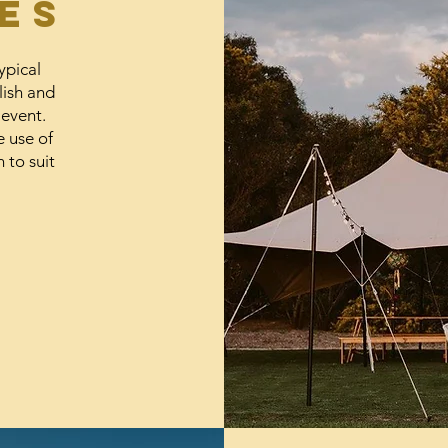
es
ypical
lish and
 event.
e use of
 to suit