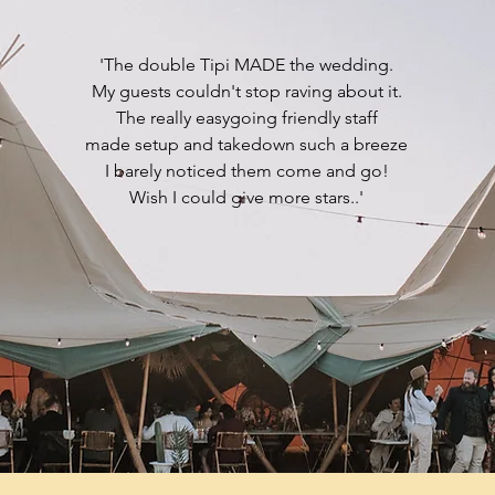
'The double Tipi MADE the wedding.
My guests couldn't stop raving about it.
The really easygoing friendly staff
made setup and takedown such a breeze
I barely noticed them come and go!
Wish I could give more stars..'